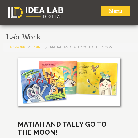
Menu
HOME
Lab Work
ABOUT
LAB WORK
PRINT
MATIAH AND TALLY GO TO THE MOON
SERVICES
LAB WORK
NEWS
CONTACT
MATIAH AND TALLY GO TO
THE MOON!