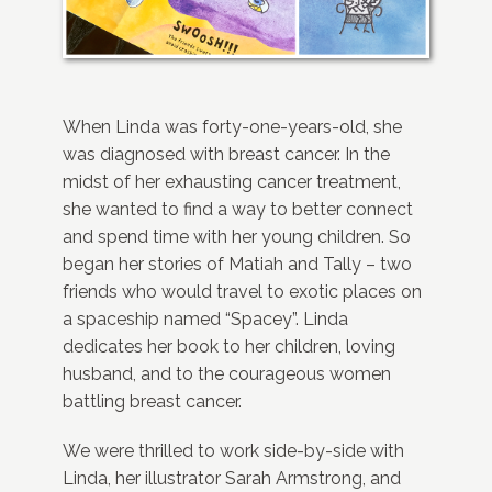
When Linda was forty-one-years-old, she
was diagnosed with breast cancer. In the
midst of her exhausting cancer treatment,
she wanted to find a way to better connect
and spend time with her young children. So
began her stories of Matiah and Tally – two
friends who would travel to exotic places on
a spaceship named “Spacey”. Linda
dedicates her book to her children, loving
husband, and to the courageous women
battling breast cancer.
We were thrilled to work side-by-side with
Linda, her illustrator Sarah Armstrong, and